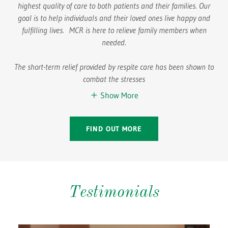
highest quality of care to both patients and their families. Our
goal is to help individuals and their loved ones live happy and
fulfilling lives. MCR is here to relieve family members when
needed.
The short-term relief provided by respite care has been shown to
combat the stresses
Show More
FIND OUT MORE
Testimonials