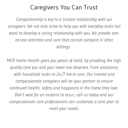
Caregivers You Can Trust
Companionship is key to a trusted relationship with our
caregivers. We not only strive to help you with everyday tasks but
want to develop a caring relationship with you. We provide one-
on-one attention and care that cannot compare in other
settings.
MCR Home Health gives you peace of mind, by providing the high
quality care you and your loved one deserves. From assistance
with household tasks to 24/7 live-in care. Our trained and
compassionate caregivers will be your partner to ensure
continued health, safety and happiness in the home they love.
Don’t wait for an incident to occur, call us today and our
compassionate care professionals can customize a care plan to
meet your needs.