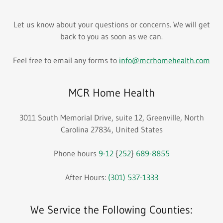
Let us know about your questions or concerns. We will get
back to you as soon as we can.
Feel free to email any forms to
info@mcrhomehealth.com
MCR Home Health
3011 South Memorial Drive, suite 12, Greenville, North
Carolina 27834, United States
Phone hours
9-12
{
252
}
689-8855
After Hours:
(301) 537-1333
We Service the Following Counties: