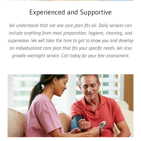
Experienced and Supportive
We understand that not one care plan fits all. Daily services can
include anything from meal preparation, hygiene, cleaning, and
supervision. We will take the time to get to know you and develop
an individualized care plan that fits your specific needs. We also
provide overnight service. Call today for your free assessment.