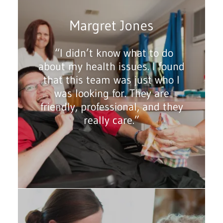
Margret Jones
“I didn’t know what to do
about my health issues. I found
that this team was just who I
was looking for. They are
friendly, professional, and they
really care.”