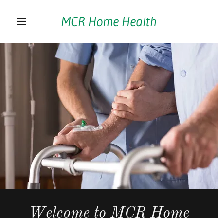
MCR Home Health
Home
Home-aide
Respite/Companion
Care
Children
Employment
Opportunities
Welcome to MCR Home