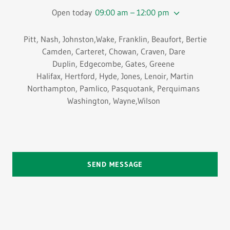
Open today
09:00 am – 12:00 pm
Pitt, Nash, Johnston,Wake, Franklin, Beaufort, Bertie
Camden, Carteret, Chowan, Craven, Dare
Duplin, Edgecombe, Gates, Greene
Halifax, Hertford, Hyde, Jones, Lenoir, Martin
Northampton, Pamlico, Pasquotank, Perquimans
Washington, Wayne,Wilson
SEND MESSAGE