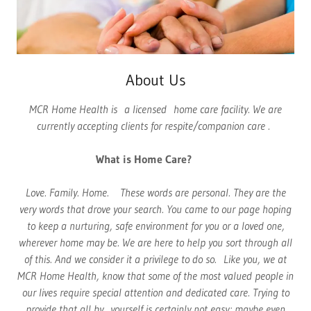
About Us
MCR Home Health is a licensed home care facility. We are
currently accepting clients for respite/companion care .
What is Home Care?
Love. Family. Home. These words are personal. They are the
very words that drove your search. You came to our page hoping
to keep a nurturing, safe environment for you or a loved one,
wherever home may be. We are here to help you sort through all
of this. And we consider it a privilege to do so. Like you, we at
MCR Home Health, know that some of the most valued people in
our lives require special attention and dedicated care. Trying to
provide that all by yourself is certainly not easy; maybe even