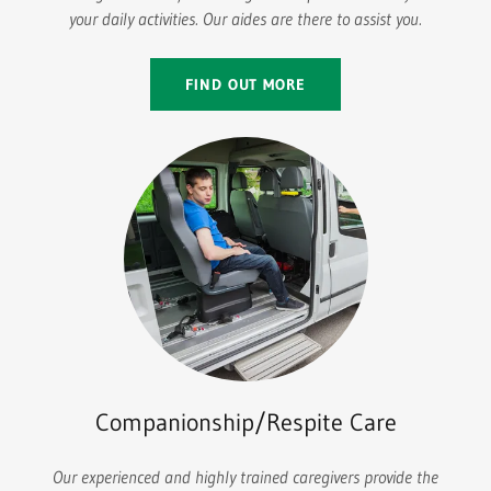
your daily activities. Our aides are there to assist you.
FIND OUT MORE
Companionship/Respite Care
Our experienced and highly trained caregivers provide the