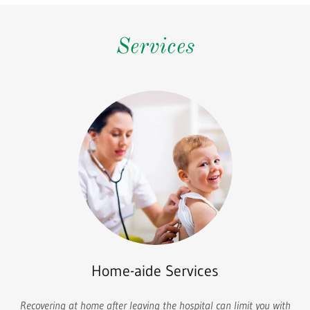
Services
Home-aide Services
Recovering at home after leaving the hospital can limit you with