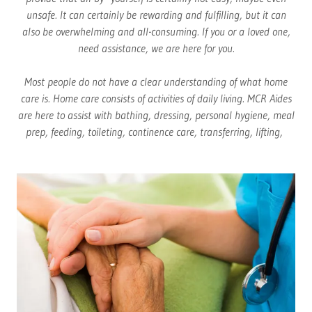
unsafe. It can certainly be rewarding and fulfilling, but it can
also be overwhelming and all-consuming. If you or a loved one,
need assistance, we are here for you.
Most people do not have a clear understanding of what home
care is. Home care consists of activities of daily living. MCR Aides
are here to assist with bathing, dressing, personal hygiene, meal
prep, feeding, toileting, continence care, transferring, lifting,