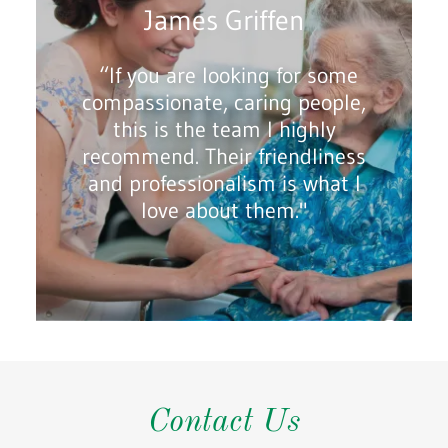
James Griffen
“If you are looking for some
compassionate, caring people,
this is the team I highly
recommend. Their friendliness
and professionalism is what I
love about them."
Contact Us