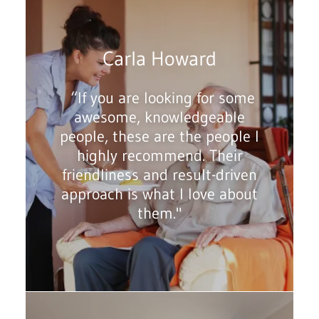
Carla Howard
“If you are looking for some
awesome, knowledgeable
people, these are the people I
highly recommend. Their
friendliness and result-driven
approach is what I love about
them."