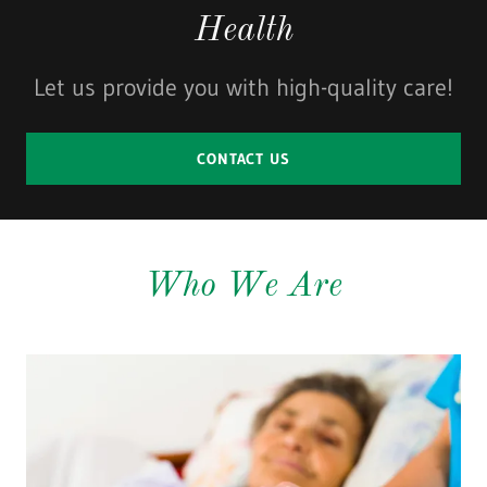
Health
Let us provide you with high-quality care!
CONTACT US
Who We Are